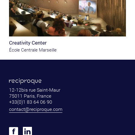
Creativity Center
École Centrale Marseille
12-12bis rue Saint-Maur
75011 Paris, France
+33(0)1 83 64 06 90
contact@reciproque.com