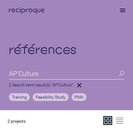
Skip
to
main
content
références
2 Search term result(s)
"AP'Culture"
Training
Feasibility Study
PMA
2
projects