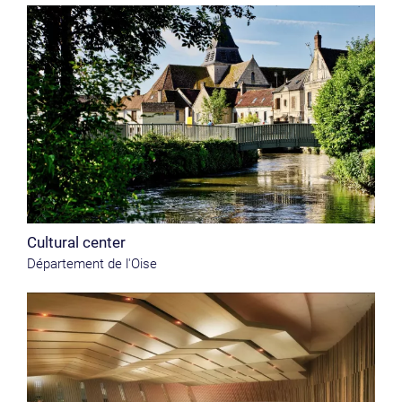
Cultural center
Département de l'Oise