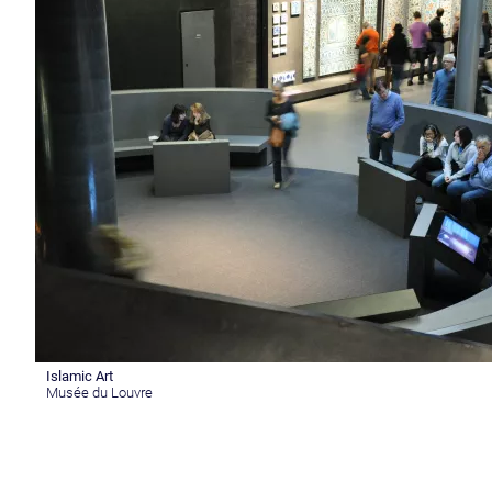
Islamic Art
Musée du Louvre