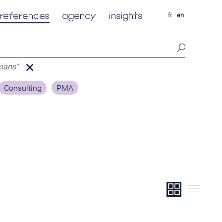
references
agency
insights
fr
en
xians"
Consulting
PMA