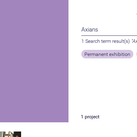
1 Search term result(s)
"A
Permanent exhibition
1
project