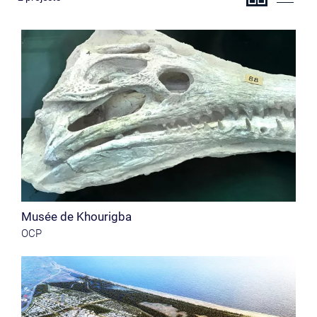
Musée de Khourigba
OCP