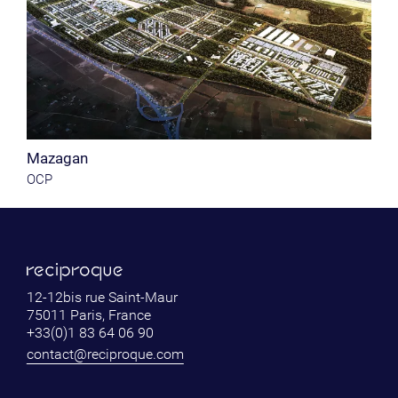
Mazagan
OCP
12-12bis rue Saint-Maur
75011 Paris, France
+33(0)1 83 64 06 90
contact@reciproque.com