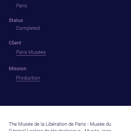
Paris
Status
Completed
Client
Paris Musées
Mission
Production
The Musée de la Libération de Paris - Musée du