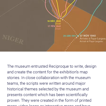
The museum entrusted Reciproque to write, design
and create the content for the exhibition’s map
stories. In close collaboration with the museum
teams, the scripts were written around major
historical themes selected by the museum and
presents content which has been scientifically
proven. They were created in the form of printed