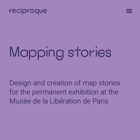
Skip
to
main
content
Mapping stories
Design and creation of map stories
for the permanent exhibition at the
Musée de la Libération de Paris