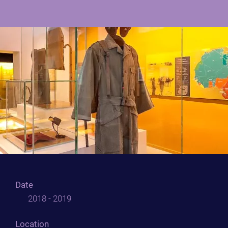
Date
2018 - 2019
Location