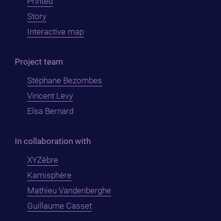
Printed
Story
Interactive map
Project team
Stéphane Bezombes
Vincent Levy
Elsa Bernard
In collaboration with
XYZèbre
Kamisphère
Mathieu Vandenberghe
Guillaume Casset