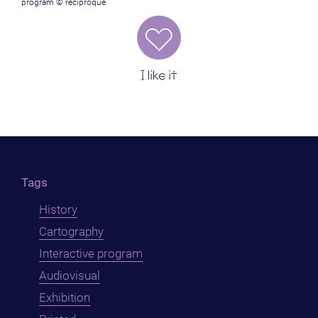
program © reciproque
I like it
Tags
History
Cartography
Interactive program
Audiovisual
Exhibition