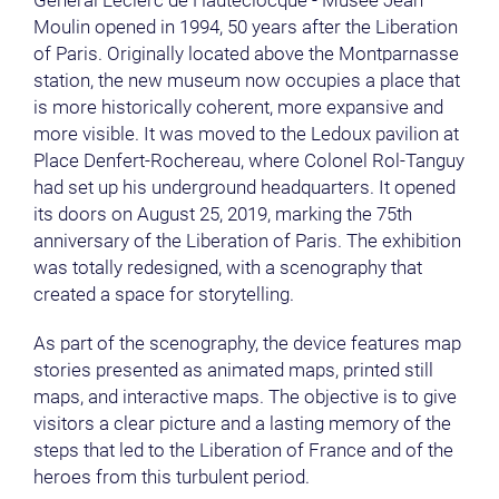
Général Leclerc de Hauteclocque - Musée Jean
Moulin opened in 1994, 50 years after the Liberation
of Paris. Originally located above the Montparnasse
station, the new museum now occupies a place that
is more historically coherent, more expansive and
more visible. It was moved to the Ledoux pavilion at
Place Denfert-Rochereau, where Colonel Rol-Tanguy
had set up his underground headquarters. It opened
its doors on August 25, 2019, marking the 75th
anniversary of the Liberation of Paris. The exhibition
was totally redesigned, with a scenography that
created a space for storytelling.
As part of the scenography, the device features map
stories presented as animated maps, printed still
maps, and interactive maps. The objective is to give
visitors a clear picture and a lasting memory of the
steps that led to the Liberation of France and of the
heroes from this turbulent period.