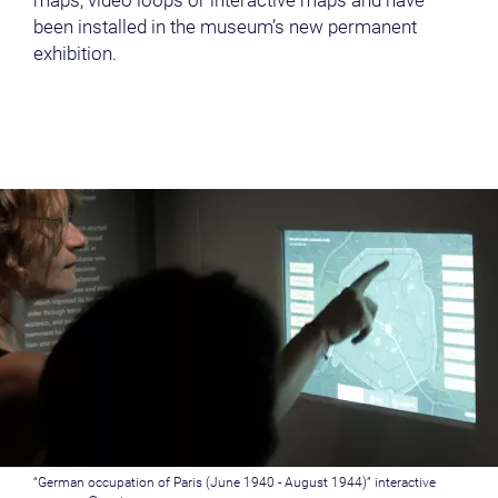
maps, video loops or interactive maps and have
been installed in the museum’s new permanent
exhibition.
“German occupation of Paris (June 1940 - August 1944)” interactive