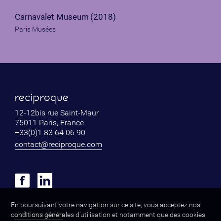
Carnavalet Museum
(2018)
Paris Musées
12-12bis rue Saint-Maur
75011 Paris, France
+33(0)1 83 64 06 90
contact@reciproque.com
En poursuivant votre navigation sur ce site, vous acceptez nos
Join our team
conditions générales d’utilisation et notamment que des cookies