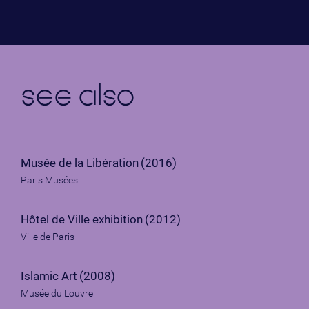
see also
Musée de la Libération
(2016)
Paris Musées
Hôtel de Ville exhibition
(2012)
Ville de Paris
Islamic Art
(2008)
Musée du Louvre