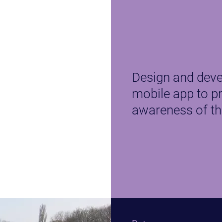
Design and deve
mobile app to p
awareness of th