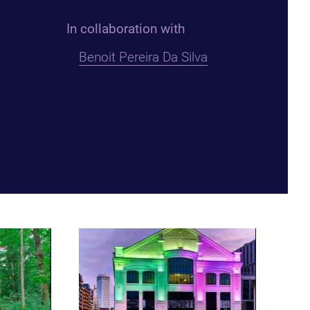
In collaboration with
Benoit Pereira Da Silva