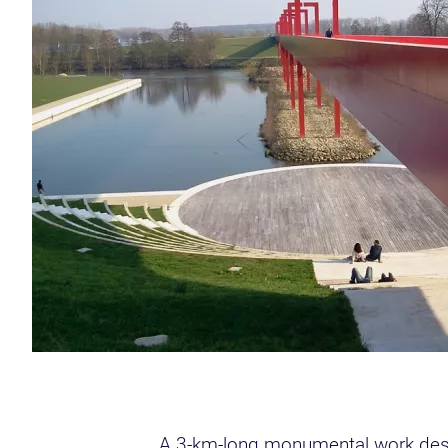
A 3-km-long monumental work desig