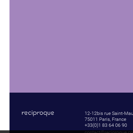
12-12bis rue Saint-Ma
75011 Paris, France
+33(0)1 83 64 06 90
contact@reciproque.c