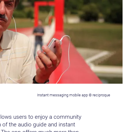
Instant messaging mobile app © reciproque
llows users to enjoy a community
 of the audio guide and instant