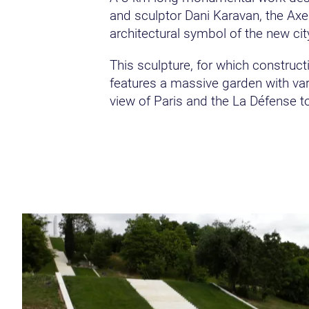
and sculptor Dani Karavan, the Axe
architectural symbol of the new cit
This sculpture, for which construc
features a massive garden with vari
view of Paris and the La Défense t