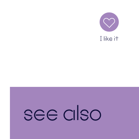
I like it
see also