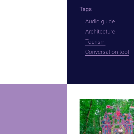
Tags
Audio guide
Architecture
Tourism
Conversation tool