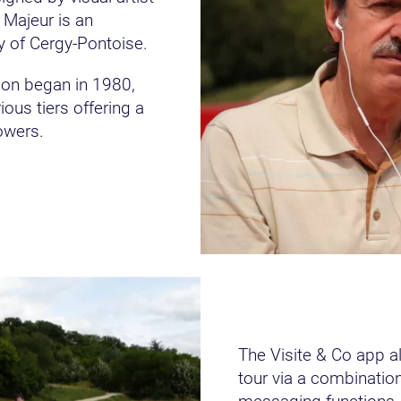
 Majeur is an
y of Cergy-Pontoise.
tion began in 1980,
ous tiers offering a
owers.
The Visite & Co app a
tour via a combination