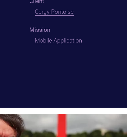
Client
Cergy-Pontoise
Mission
Mobile Application