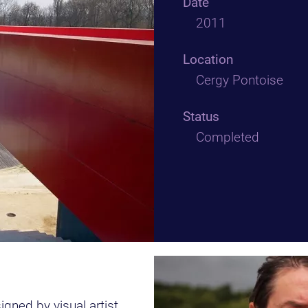
Date
2011
Location
Cergy Pontoise
Status
Completed
ned by visual artist