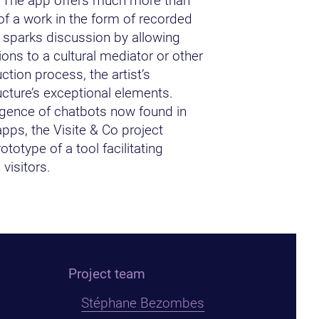
 The app offers much more than
of a work in the form of recorded
t sparks discussion by allowing
ions to a cultural mediator or other
ction process, the artist’s
ucture’s exceptional elements.
gence of chatbots now found in
pps, the Visite & Co project
ototype of a tool facilitating
visitors.
Project team
Stéphane Bezombes