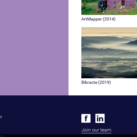
ArtMapper (2014)
Bibracte (2019)
ur
Join our team
om