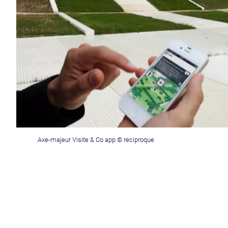
Axe-majeur Visite & Co app © reciproque