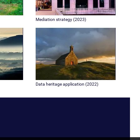
Mediation strategy (2023)
Data heritage application (2022)