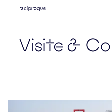
Skip
to
main
content
Visite & Co