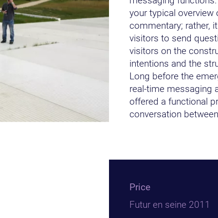
messaging functions.
your typical overview 
commentary; rather, i
visitors to send quest
visitors on the constru
intentions and the str
Long before the emer
real-time messaging a
offered a functional pr
conversation between 
Price
Futur en seine 2011