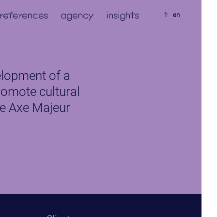
references
agency
insights
fr
en
lopment of a
romote cultural
e Axe Majeur