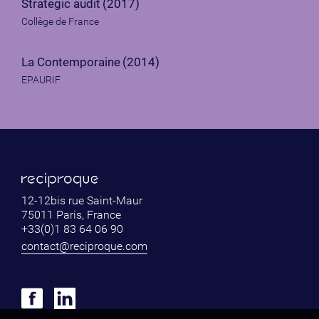
Strategic audit
(2017)
Collège de France
La Contemporaine
(2014)
EPAURIF
12-12bis rue Saint-Maur
75011 Paris, France
+33(0)1 83 64 06 90
contact@reciproque.com