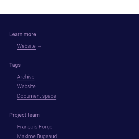
Learn more
Website
Tags
Archive
Website
Document space
Project team
François Forge
Maxime Bugeaud