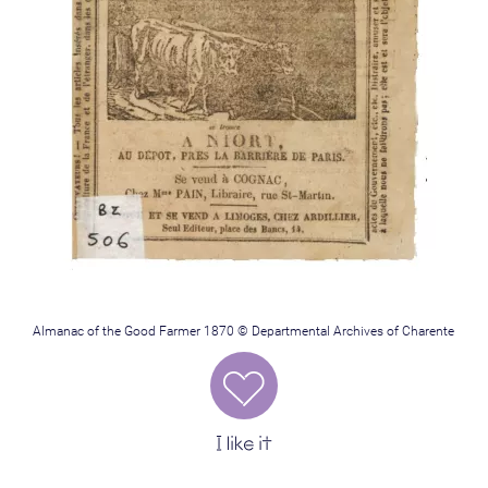
Almanac of the Good Farmer 1870 © Departmental Archives of Charente
I like it