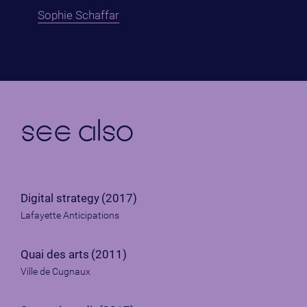
Sophie Schaffar
see also
Digital strategy
(2017)
Lafayette Anticipations
Quai des arts
(2011)
Ville de Cugnaux