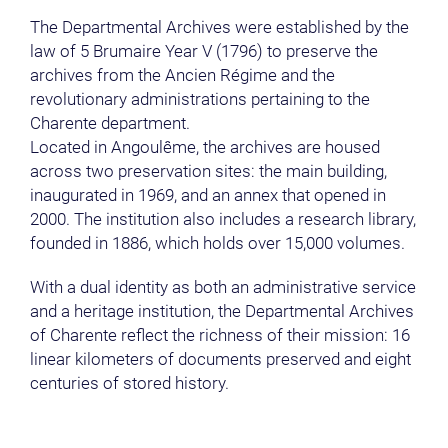
The Departmental Archives were established by the
law of 5 Brumaire Year V (1796) to preserve the
archives from the Ancien Régime and the
revolutionary administrations pertaining to the
Charente department.
Located in Angoulême, the archives are housed
across two preservation sites: the main building,
inaugurated in 1969, and an annex that opened in
2000. The institution also includes a research library,
founded in 1886, which holds over 15,000 volumes.
With a dual identity as both an administrative service
and a heritage institution, the Departmental Archives
of Charente reflect the richness of their mission: 16
linear kilometers of documents preserved and eight
centuries of stored history.