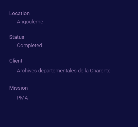
Location
Angoulême
Status
Completed
Client
Archives départementales de la Charente
Mission
PMA