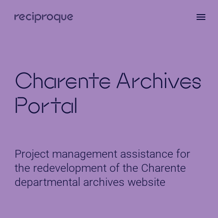
Skip
to
main
content
Charente Archives
Portal
Project management assistance for
the redevelopment of the Charente
departmental archives website