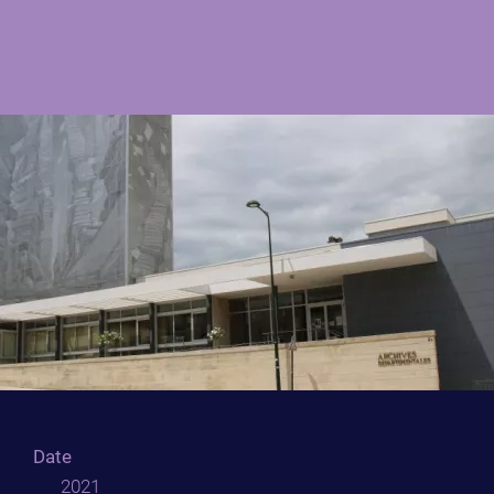
Date
2021