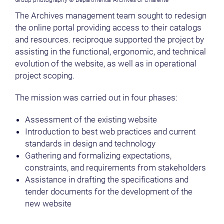
Group photography © Departmental Archives of Charente
The Archives management team sought to redesign
the online portal providing access to their catalogs
and resources. reciproque supported the project by
assisting in the functional, ergonomic, and technical
evolution of the website, as well as in operational
project scoping.
The mission was carried out in four phases:
Assessment of the existing website
Introduction to best web practices and current
standards in design and technology
Gathering and formalizing expectations,
constraints, and requirements from stakeholders
Assistance in drafting the specifications and
tender documents for the development of the
new website