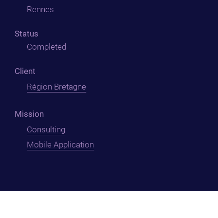
Rennes
Status
Completed
Client
Région Bretagne
Mission
Consulting
Mobile Application