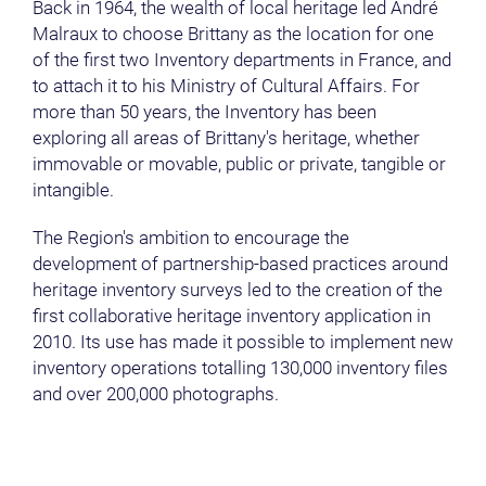
Back in 1964, the wealth of local heritage led André
Malraux to choose Brittany as the location for one
of the first two Inventory departments in France, and
to attach it to his Ministry of Cultural Affairs. For
more than 50 years, the Inventory has been
exploring all areas of Brittany's heritage, whether
immovable or movable, public or private, tangible or
intangible.
The Region's ambition to encourage the
development of partnership-based practices around
heritage inventory surveys led to the creation of the
first collaborative heritage inventory application in
2010. Its use has made it possible to implement new
inventory operations totalling 130,000 inventory files
and over 200,000 photographs.