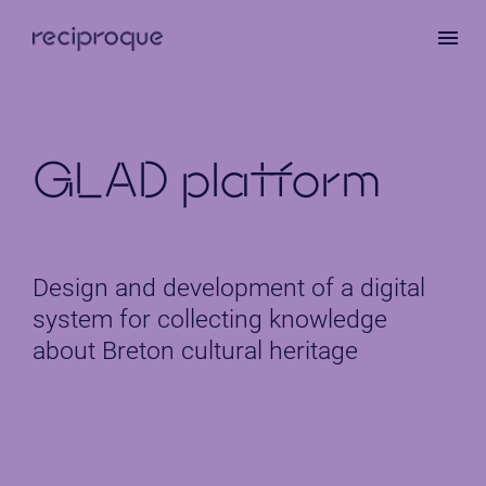
Skip
to
main
content
GLAD platform
Design and development of a digital
system for collecting knowledge
about Breton cultural heritage