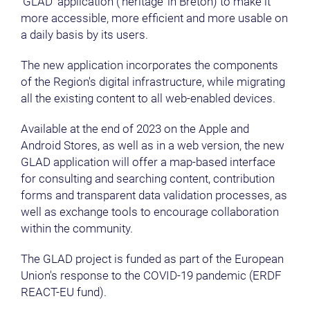
‘GLAD’ application (‘heritage’ in Breton) to make it
more accessible, more efficient and more usable on
a daily basis by its users.
The new application incorporates the components
of the Region's digital infrastructure, while migrating
all the existing content to all web-enabled devices.
Available at the end of 2023 on the Apple and
Android Stores, as well as in a web version, the new
GLAD application will offer a map-based interface
for consulting and searching content, contribution
forms and transparent data validation processes, as
well as exchange tools to encourage collaboration
within the community.
The GLAD project is funded as part of the European
Union's response to the COVID-19 pandemic (ERDF
REACT-EU fund).