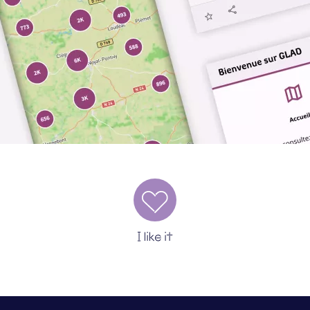
I like it