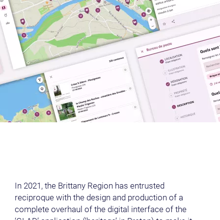
00:00
Play
Mute
Settings
Ent
Play
ful
In 2021, the Brittany Region has entrusted
reciproque with the design and production of a
complete overhaul of the digital interface of the