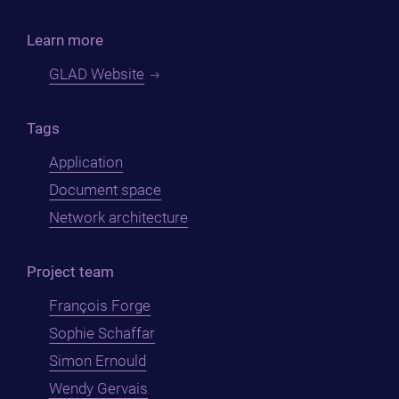
Learn more
GLAD Website
Tags
Application
Document space
Network architecture
Project team
François Forge
Sophie Schaffar
Simon Ernould
Wendy Gervais