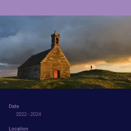
Date
2022 - 2024
Location