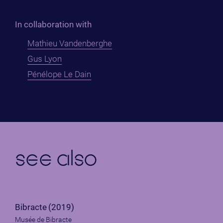
In collaboration with
Mathieu Vandenberghe
Gus Lyon
Pénélope Le Dain
see also
Bibracte
(2019)
Musée de Bibracte