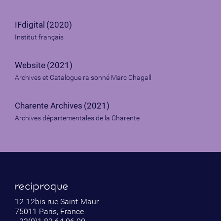
IFdigital
(2020)
Institut français
Website
(2021)
Archives et Catalogue raisonné Marc Chagall
Charente Archives
(2021)
Archives départementales de la Charente
12-12bis rue Saint-Maur
75011 Paris, France