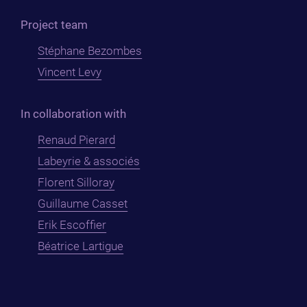
Project team
Stéphane Bezombes
Vincent Levy
In collaboration with
Renaud Pierard
Labeyrie & associés
Florent Silloray
Guillaume Casset
Erik Escoffier
Béatrice Lartigue