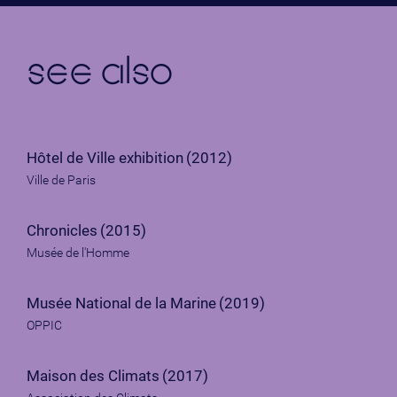
see also
Hôtel de Ville exhibition
(2012)
Ville de Paris
Chronicles
(2015)
Musée de l'Homme
Musée National de la Marine
(2019)
OPPIC
Maison des Climats
(2017)