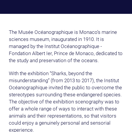
The Musée Océanographique is Monaco’s marine
sciences museum, inaugurated in 1910. It is
managed by the Institut Océanographique -
Fondation Albert Ier, Prince de Monaco, dedicated to
the study and preservation of the oceans.
With the exhibition “Sharks, beyond the
misunderstanding” (from 2013 to 2017), the Institut
Océanographique invited the public to overcome the
stereotypes surrounding these endangered species.
The objective of the exhibition scenography was to
offer a whole range of ways to interact with these
animals and their representations, so that visitors
could enjoy a genuinely personal and sensorial
experience.