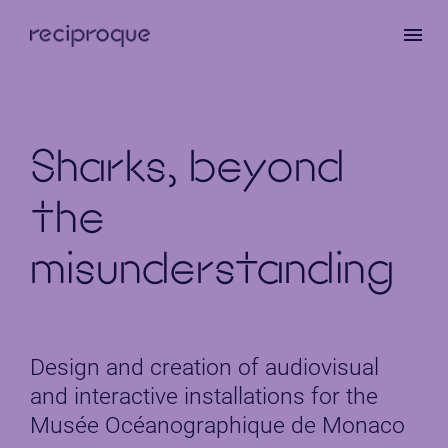
Skip
to
main
content
Sharks, beyond
the
misunderstanding
Design and creation of audiovisual
and interactive installations for the
Musée Océanographique de Monaco