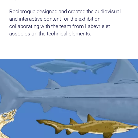
Reciproque designed and created the audiovisual
and interactive content for the exhibition,
collaborating with the team from Labeyrie et
associés on the technical elements.