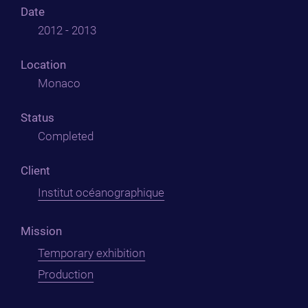
Date
2012 - 2013
Location
Monaco
Status
Completed
Client
Institut océanographique
Mission
Temporary exhibition
Production