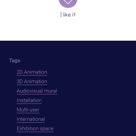
I like it
Tags
2D Animation
3D Animation
Audiovisual mural
Installation
Multi-user
International
Exhibition space