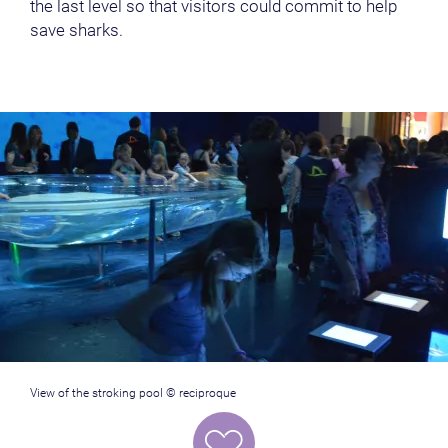
the last level so that visitors could commit to help
save sharks.
View of the stroking pool © reciproque