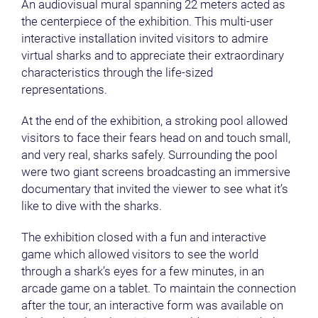
An audiovisual mural spanning 22 meters acted as
the centerpiece of the exhibition. This multi-user
interactive installation invited visitors to admire
virtual sharks and to appreciate their extraordinary
characteristics through the life-sized
representations.
At the end of the exhibition, a stroking pool allowed
visitors to face their fears head on and touch small,
and very real, sharks safely. Surrounding the pool
were two giant screens broadcasting an immersive
documentary that invited the viewer to see what it’s
like to dive with the sharks.
The exhibition closed with a fun and interactive
game which allowed visitors to see the world
through a shark’s eyes for a few minutes, in an
arcade game on a tablet. To maintain the connection
after the tour, an interactive form was available on