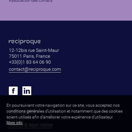
Association des Climats
12-12bis rue Saint-Maur
75011 Paris, France
+33(0)1 83 64 06 90
contact@reciproque.com
En poursuivant votre navigation sur ce site, vous acceptez nos
Join our team
conditions générales d’utilisation et notamment que des cookies
soient utilisés afin d’améliorer votre expérience d’utilisateur.
More info
Credits & legal notice